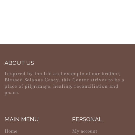
ABOUT US
Inspired by the life and example of our brother,
Blessed Solanus Casey, this Center strives to be a
place of pilgrimage, healing, reconciliation and
peace.
MAIN MENU
PERSONAL
Home
My account