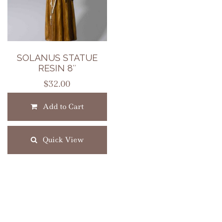
SOLANUS STATUE
RESIN 8″
$
32.00
Add to Cart
Quick View