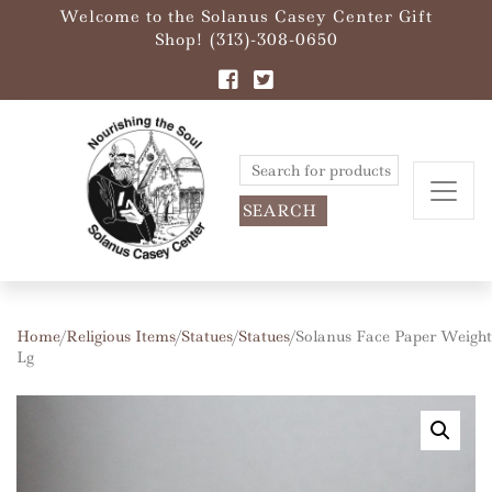
Welcome to the Solanus Casey Center Gift
Shop! (313)-308-0650
Search
for:
Home
/
Religious Items
/
Statues
/
Statues
/ Solanus Face Paper Weight
Lg