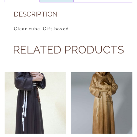
DESCRIPTION
Clear cube. Gift-boxed.
RELATED PRODUCTS