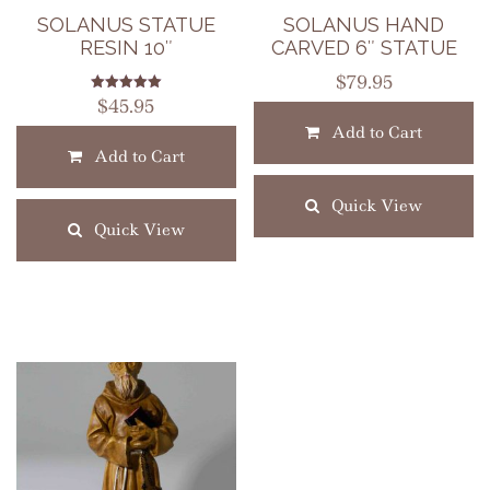
SOLANUS STATUE
SOLANUS HAND
RESIN 10″
CARVED 6″ STATUE
$
79.95
Rated
$
45.95
5.00
out of 5
Add to Cart
Add to Cart
Quick View
Quick View