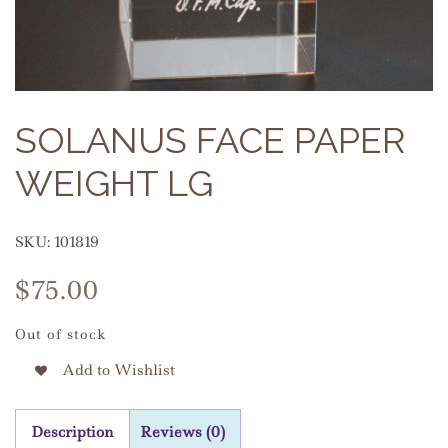
SOLANUS FACE PAPER
WEIGHT LG
SKU:
101819
$
75.00
Out of stock
Add to Wishlist
Description
Reviews (0)