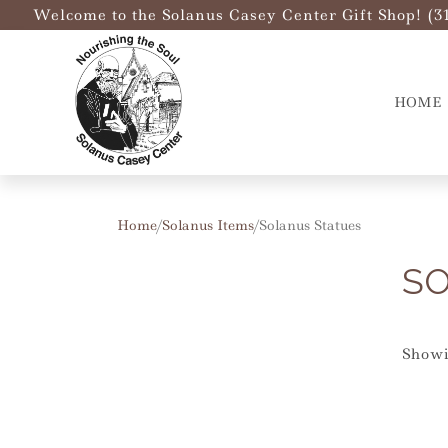
Welcome to the Solanus Casey Center Gift Shop! (3
HOME
Home
/
Solanus Items
/ Solanus Statues
SO
Showi