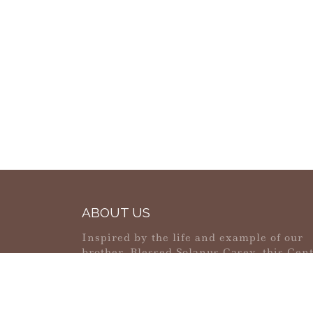
ABOUT US
Inspired by the life and example of our
brother, Blessed Solanus Casey, this Cen
strives to be a place of pilgrimage, healin
reconciliation and peace.