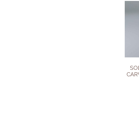
SO
CAR