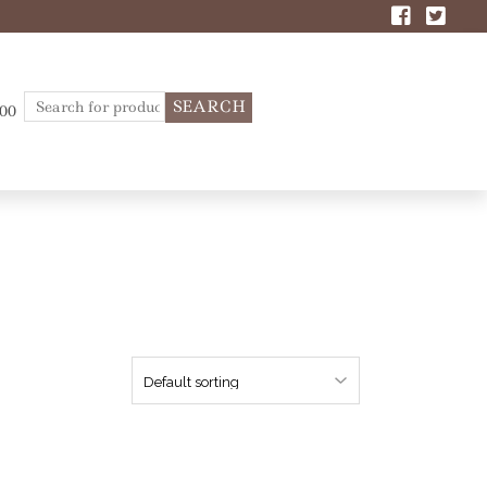
Search
.00
for: