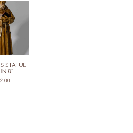
S STATUE
IN 8″
2.00