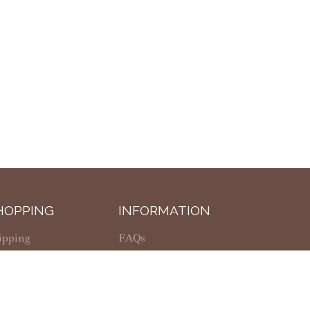
HOPPING
INFORMATION
ipping
FAQs
fund Policy
Privacy Policy
lanus Casey Center
Return Policy