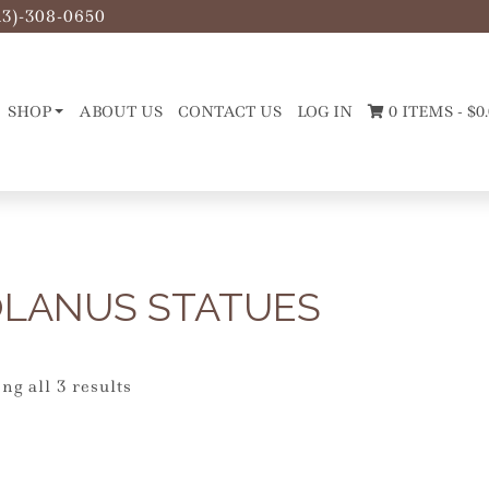
13)-308-0650
SHOP
ABOUT US
CONTACT US
LOG IN
0 ITEMS -
$
0
LANUS STATUES
ng all 3 results