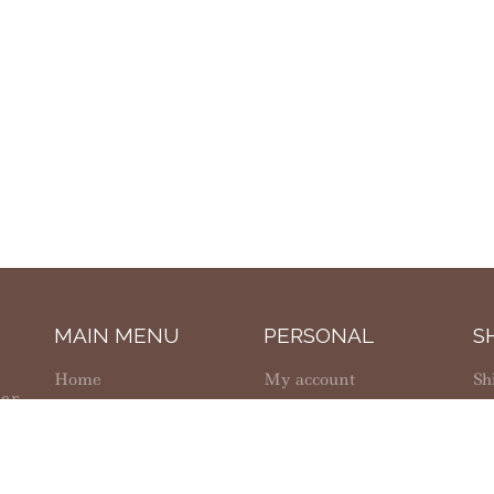
MAIN MENU
PERSONAL
S
Home
My account
Sh
ter
Shop
Wishlist
Re
g,
About Us
Cart
So
Contact Us
Checkout