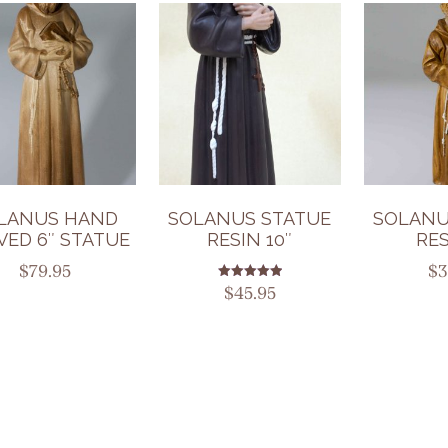
LANUS HAND
SOLANUS STATUE
SOLANU
VED 6″ STATUE
RESIN 10″
RES
$
79.95
$
3
Rated
$
45.95
5.00
out of 5