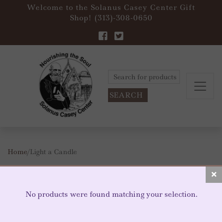
Welcome to the Solanus Casey Center Gift
Shop! (313)-308-0650
Search
for:
Home
/ Light a Candle
LIGHT A CANDLE
No products were found matching your selection.
Votive Candle Space