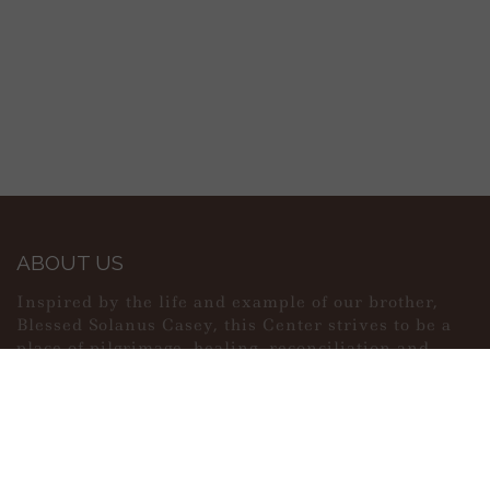
ABOUT US
Inspired by the life and example of our brother,
Blessed Solanus Casey, this Center strives to be a
place of pilgrimage, healing, reconciliation and
peace.
MAIN MENU
PERSONAL