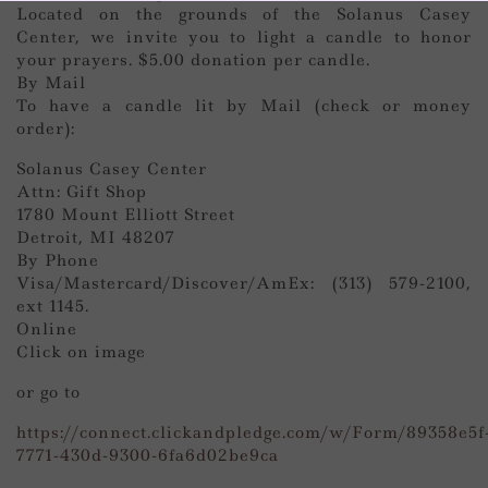
Located on the grounds of the Solanus Casey
Center, we invite you to light a candle to honor
your prayers. $5.00 donation per candle.
By Mail
To have a candle lit by Mail (check or money
order):
Solanus Casey Center
Attn: Gift Shop
1780 Mount Elliott Street
Detroit, MI 48207
By Phone
Visa/Mastercard/Discover/AmEx: (313) 579-2100,
ext 1145.
Online
Click on image
or go to
https://connect.clickandpledge.com/w/Form/89358e5f
7771-430d-9300-6fa6d02be9ca