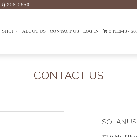
13)-308-0650
SHOP
ABOUT US
CONTACT US
LOG IN
0 ITEMS -
$
0
CONTACT US
SOLANUS 