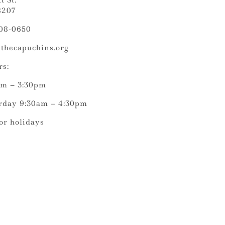
t St.
8207
308-0650
thecapuchins.org
rs:
am – 3:30pm
rday 9:30am – 4:30pm
or holidays