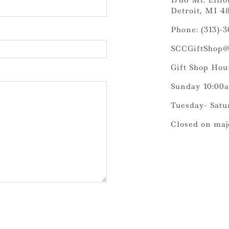
1780 Mt. Elliot
Detroit, MI 4
Phone: (313)-
SCCGiftShop@
Gift Shop Hou
Sunday 10:00
Tuesday- Satu
Closed on maj