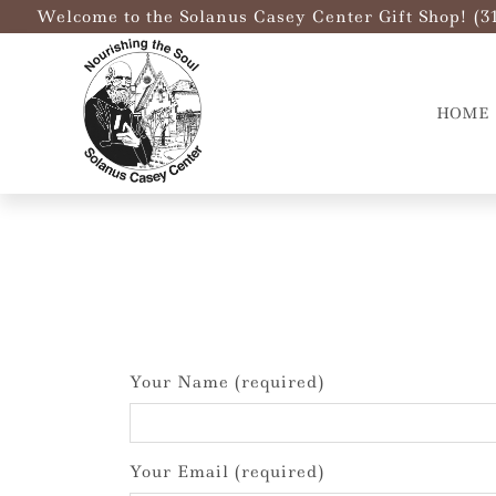
Welcome to the Solanus Casey Center Gift Shop! (3
HOME
Your Name (required)
Your Email (required)