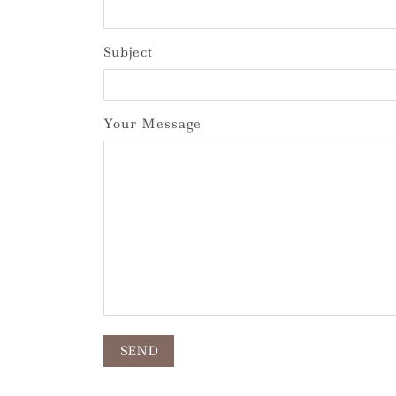
Subject
Your Message