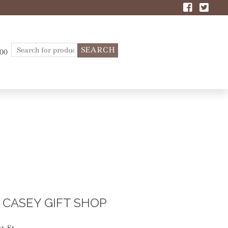
Search
.00
for:
CASEY GIFT SHOP