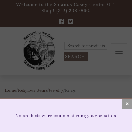
Welcome to the Solanus Casey Center Gift
Shop! (313)-308-0650
Search
for:
Home
/
Religious Items
/
Jewelry
/ Rings
RINGS
No products were found matching your selection.