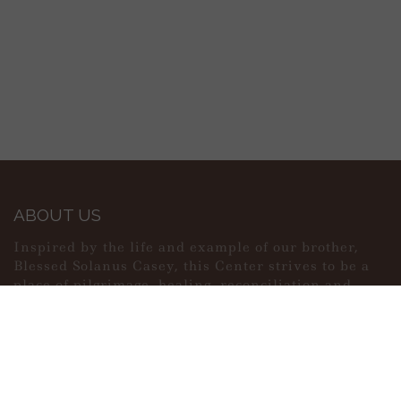
ABOUT US
Inspired by the life and example of our brother,
Blessed Solanus Casey, this Center strives to be a
place of pilgrimage, healing, reconciliation and
peace.
MAIN MENU
PERSONAL