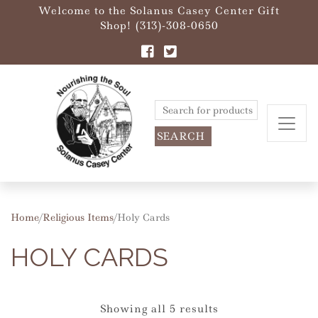
Welcome to the Solanus Casey Center Gift
Shop! (313)-308-0650
Search
for:
Home
/
Religious Items
/ Holy Cards
HOLY CARDS
Showing all 5 results