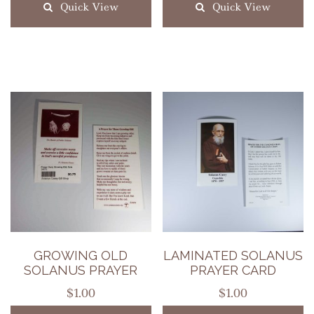
Quick View
Quick View
GROWING OLD
LAMINATED SOLANUS
SOLANUS PRAYER
PRAYER CARD
$
1.00
$
1.00