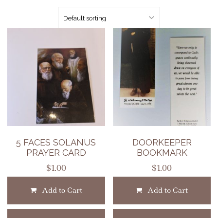
5 FACES SOLANUS
DOORKEEPER
PRAYER CARD
BOOKMARK
$
1.00
$
1.00
Add to Cart
Add to Cart