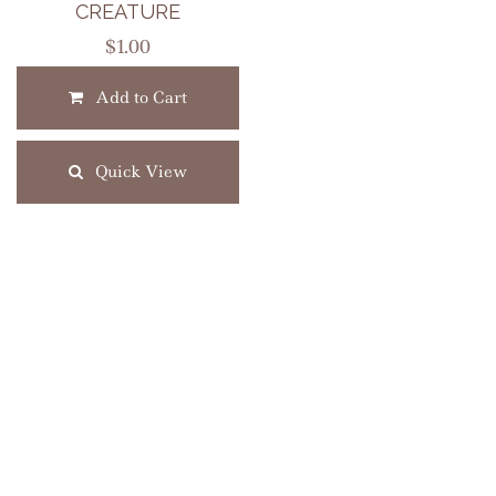
CREATURE
$
1.00
Add to Cart
Quick View