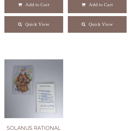
Add to Cart
Add to Cart
Quick View
Quick View
SOLANUS RATIONAL