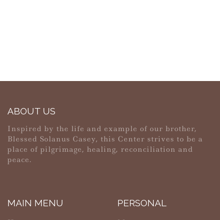
ABOUT US
Inspired by the life and example of our brother,
Blessed Solanus Casey, this Center strives to be a
place of pilgrimage, healing, reconciliation and
peace.
MAIN MENU
PERSONAL