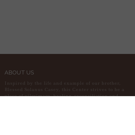
ABOUT US
Inspired by the life and example of our brother,
Blessed Solanus Casey, this Center strives to be a
place of pilgrimage, healing, reconciliation and
peace.
MAIN MENU
PERSONAL