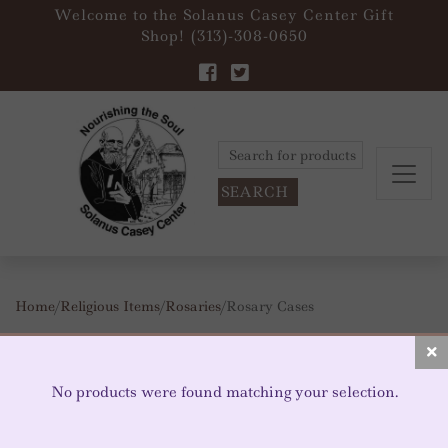
Welcome to the Solanus Casey Center Gift
Shop! (313)-308-0650
Search
for:
Home
/
Religious Items
/
Rosaries
/ Rosary Cases
ROSARY CASES
No products were found matching your selection.