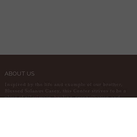
ABOUT US
Inspired by the life and example of our brother,
Blessed Solanus Casey, this Center strives to be a
place of pilgrimage, healing, reconciliation and
peace.
MAIN MENU
PERSONAL