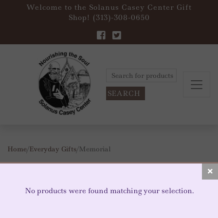
Welcome to the Solanus Casey Center Gift
Shop! (313)-308-0650
Search
for:
Home
/
Everyday Gifts
/ Memorial
MEMORIAL
No products were found matching your selection.