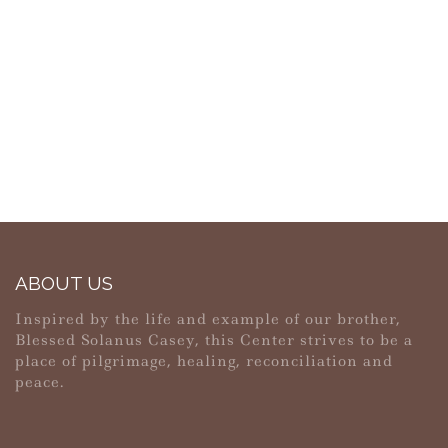
ABOUT US
Inspired by the life and example of our brother,
Blessed Solanus Casey, this Center strives to be a
place of pilgrimage, healing, reconciliation and
peace.