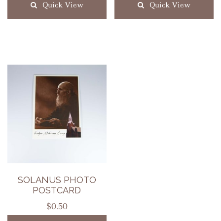
Quick View
Quick View
SOLANUS PHOTO
POSTCARD
$
0.50