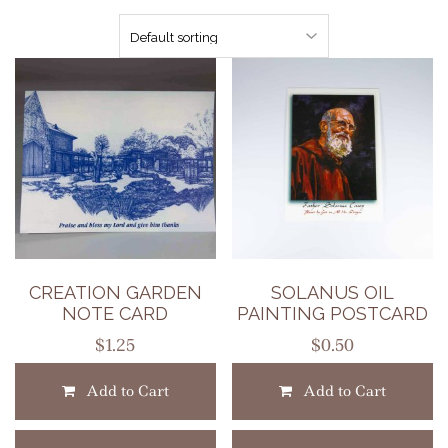
CREATION GARDEN
SOLANUS OIL
NOTE CARD
PAINTING POSTCARD
$
1.25
$
0.50
Add to Cart
Add to Cart