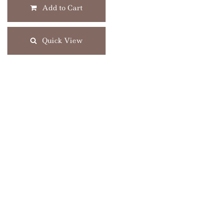
Add to Cart
Quick View