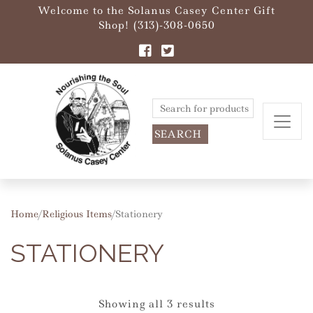
Welcome to the Solanus Casey Center Gift
Shop! (313)-308-0650
Search
for:
Home
/
Religious Items
/ Stationery
STATIONERY
Showing all 3 results