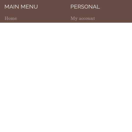
MAIN MENU
PERSONAL
Home
My account
Shop
Wishlist
About Us
Cart
Contact Us
Checkout
SHOPPING
INFORMATION
Shipping
FAQs
Refund Policy
Privacy Policy
Solanus Casey Center
Return Policy
Copyright © 2026 |
Capuchin Franciscan Province of St. Joseph
|
Developed by
Ecomitize
| All Rights Reserved