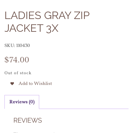
LADIES GRAY ZIP
JACKET 3X
SKU:
110430
$
74.00
Out of stock
Add to Wishlist
Reviews (0)
REVIEWS