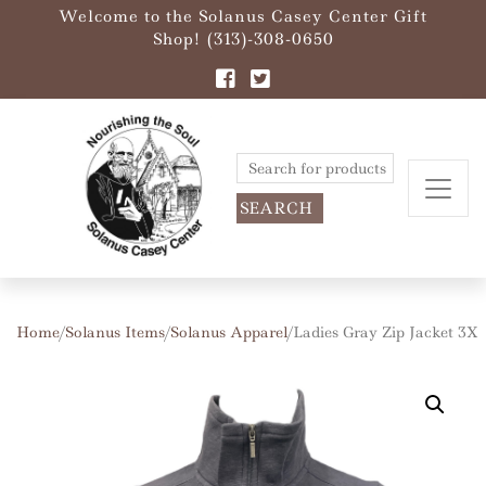
Welcome to the Solanus Casey Center Gift
Shop! (313)-308-0650
Search
for:
Home
/
Solanus Items
/
Solanus Apparel
/ Ladies Gray Zip Jacket 3X