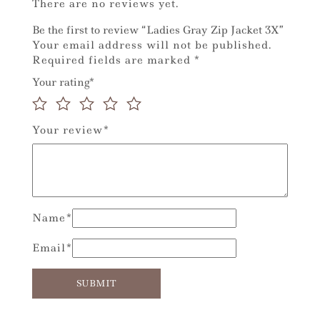
There are no reviews yet.
Be the first to review “Ladies Gray Zip Jacket 3X”
Your email address will not be published.
Required fields are marked
*
Your rating
*
Your review
*
Name
*
Email
*