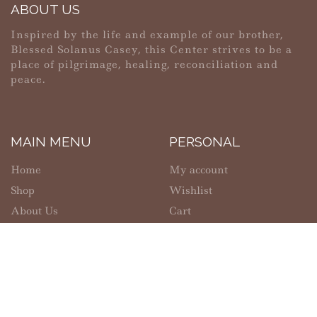
ABOUT US
Inspired by the life and example of our brother,
Blessed Solanus Casey, this Center strives to be a
place of pilgrimage, healing, reconciliation and
peace.
MAIN MENU
PERSONAL
Home
My account
Shop
Wishlist
About Us
Cart
Contact Us
Checkout
SHOPPING
INFORMATION