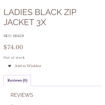
LADIES BLACK ZIP
JACKET 3X
SKU:
110429
$
74.00
Out of stock
Add to Wishlist
Reviews (0)
REVIEWS