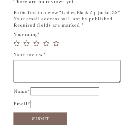
There are no reviews yet.
Be the first to review “Ladies Black Zip Jacket 3X”
Your email address will not be published.
Required fields are marked
*
Your rating
*
Your review
*
Name
*
Email
*