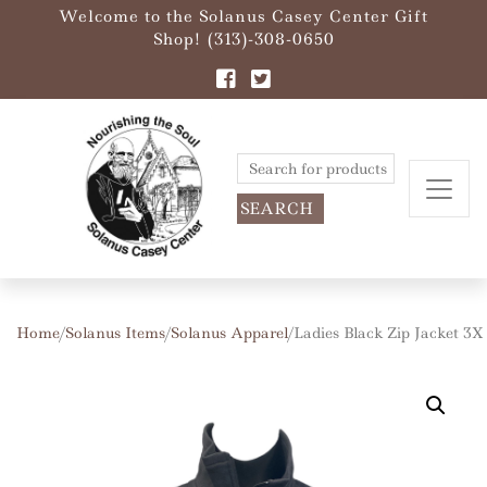
Welcome to the Solanus Casey Center Gift
Shop! (313)-308-0650
Search
for:
Home
/
Solanus Items
/
Solanus Apparel
/ Ladies Black Zip Jacket 3X