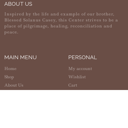
ABOUT US
Inspired by the life and example of our brother,
Blessed Solanus Casey, this Center strives to be a
place of pilgrimage, healing, reconciliation and
peace.
MAIN MENU
PERSONAL
Home
My account
Shop
Wishlist
About Us
Cart
Contact Us
Checkout
SHOPPING
INFORMATION