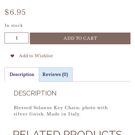
$
6.95
In stock
Solanus
ADD TO CART
Silver
Keychain
quantity
Add to Wishlist
Description
Reviews (0)
DESCRIPTION
Blessed Solanus Key Chain; photo with
silver finish. Made in Italy.
RELATED PRODUCTS