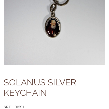
SOLANUS SILVER
KEYCHAIN
SKU:
101591