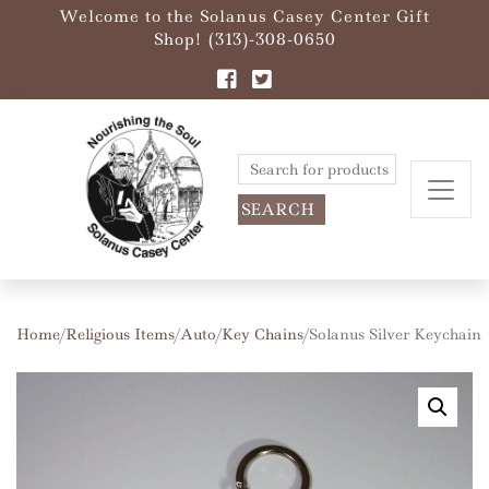
Welcome to the Solanus Casey Center Gift
Shop! (313)-308-0650
Search
for:
Home
/
Religious Items
/
Auto
/
Key Chains
/ Solanus Silver Keychain