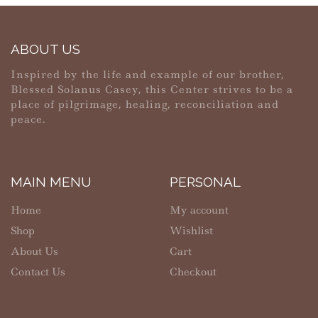
ABOUT US
Inspired by the life and example of our brother,
Blessed Solanus Casey, this Center strives to be a
place of pilgrimage, healing, reconciliation and
peace.
MAIN MENU
PERSONAL
Home
My account
Shop
Wishlist
About Us
Cart
Contact Us
Checkout