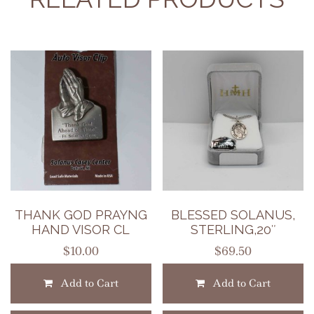
THANK GOD PRAYNG
BLESSED SOLANUS,
HAND VISOR CL
STERLING,20″
$
10.00
$
69.50
Add to Cart
Add to Cart