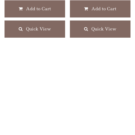
Add to Cart
Add to Cart
Quick View
Quick View