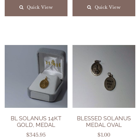
Quick View
Quick View
BL SOLANUS 14KT
BLESSED SOLANUS
GOLD, MEDAL
MEDAL OVAL
$
345.95
$
1.00