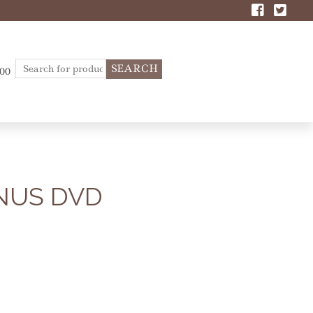
Search
.00
for:
NUS DVD