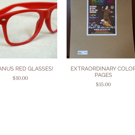
ANUS RED GLASSES!
EXTRAORDINARY COLO
PAGES
$
10.00
$
15.00