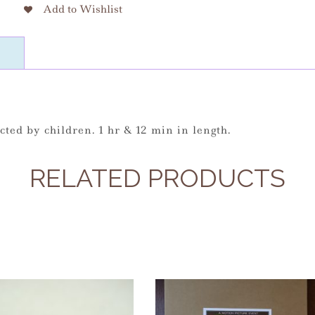
Add to Wishlist
cted by children. 1 hr & 12 min in length.
RELATED PRODUCTS