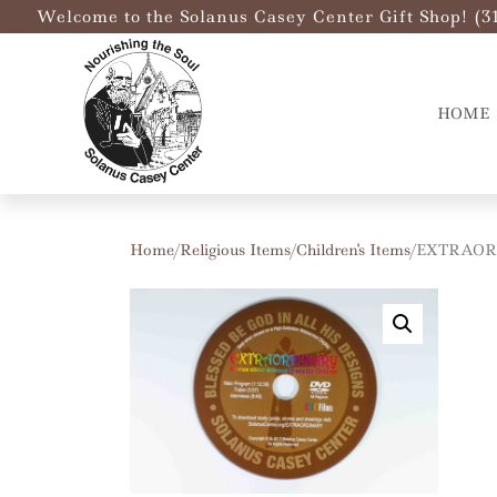
Welcome to the Solanus Casey Center Gift Shop! (3
HOME
Home
/
Religious Items
/
Children's Items
/ EXTRAOR