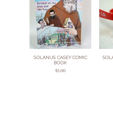
SOLANUS CASEY COMIC
SOL
BOOK
$
1.00