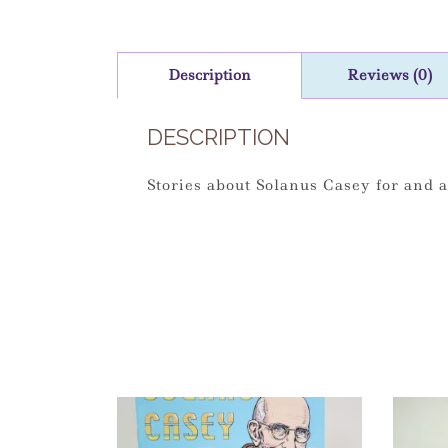
Description
Reviews (0)
DESCRIPTION
Stories about Solanus Casey for and a