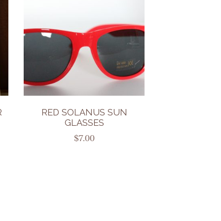
R
RED SOLANUS SUN
GLASSES
$
7.00