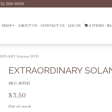
13)-308-0650
SHOP
ABOUT US
CONTACT US
LOG IN
0 ITEMS -
$
0
DINARY Solanus DVD
EXTRAORDINARY SOLA
SKU:
103743
$
3.50
Out of stock