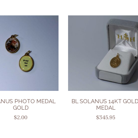
ANUS PHOTO MEDAL
BL SOLANUS 14KT GOLD
GOLD
MEDAL
$
2.00
$
345.95