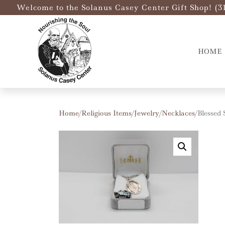
Welcome to the Solanus Casey Center Gift Shop! (3
HOME
Home
/
Religious Items
/
Jewelry
/
Necklaces
/ Blessed