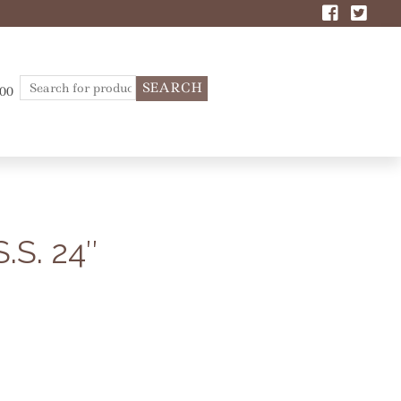
Search
.00
for:
S. 24″