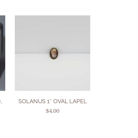
,
SOLANUS 1″ OVAL LAPEL
$
4.00