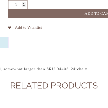
Blessed
Solanus
Lg
ADD TO CA
S.S.
24"
Add to Wishlist
quantity
al, somewhat larger than SKU104402. 24″chain.
RELATED PRODUCTS