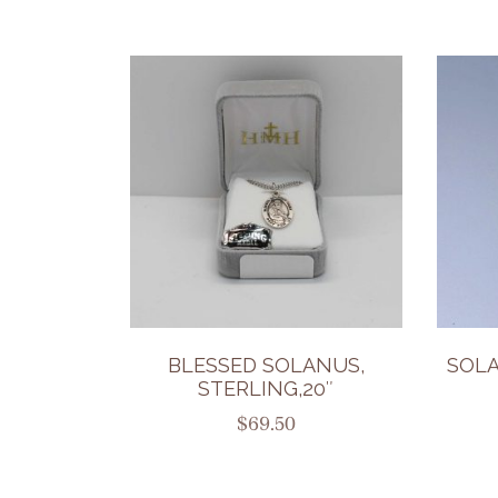
BLESSED SOLANUS,
SOL
STERLING,20″
$
69.50