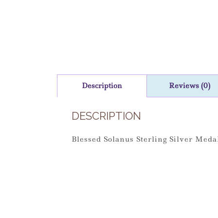
Description
Reviews (0)
DESCRIPTION
Blessed Solanus Sterling Silver Med