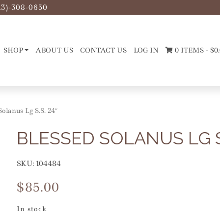
13)-308-0650
SHOP
ABOUT US
CONTACT US
LOG IN
0 ITEMS -
$
0
 Solanus Lg S.S. 24″
BLESSED SOLANUS LG S.
SKU:
104484
$
85.00
In stock