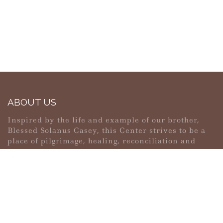
ABOUT US
Inspired by the life and example of our brother,
Blessed Solanus Casey, this Center strives to be a
place of pilgrimage, healing, reconciliation and
peace.
MAIN MENU
PERSONAL
Home
My account