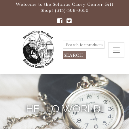
Welcome to the Solanus Casey Center Gift
Shop! (313)-308-0650
Search
for:
HELLO WORLD!