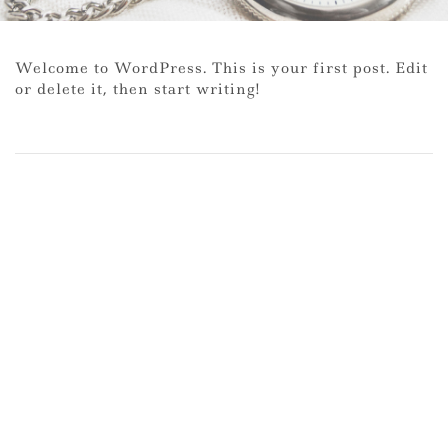
Welcome to WordPress. This is your first post. Edit
or delete it, then start writing!